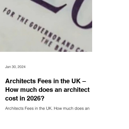
Jan 30, 2024
Architects Fees in the UK –
How much does an architect
cost in 2026?
Architects Fees in the UK. How much does an