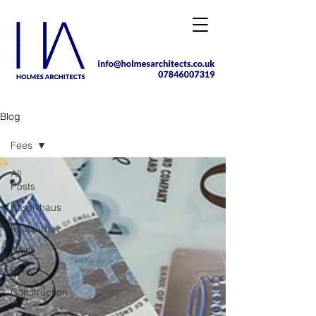
Blog
Fees
All
Posts
Passivhaus
Midjourney
News
Fees
Construction